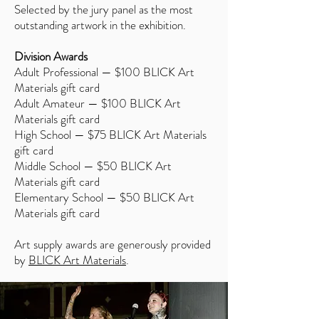
Selected by the jury panel as the most
outstanding artwork in the exhibition.
Division Awards
Adult Professional — $100 BLICK Art
Materials gift card
Adult Amateur — $100 BLICK Art
Materials gift card
High School — $75 BLICK Art Materials
gift card
Middle School — $50 BLICK Art
Materials gift card
Elementary School — $50 BLICK Art
Materials gift card
Art supply awards are generously provided
by
BLICK Art Materials
.