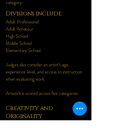
category.
Divisions include:
Adult Professional
Adult Amateur
High School
Middle School
Elementary School
Judges also consider an artist’s age,
experience level, and access to instruction
when evaluating work.
Artwork is scored across five categories.
Creativity and
Originality
Strength and uniqueness of the idea