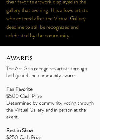
their favorite artwork displayed in the
gallery that evening. This allows artists
who entered after the Virtual Gallery
deadline to still be recognized and
celebrated by the community.
Awards
The Art Gala recognizes artists through
both juried and community awards.
Fan Favorite
$500 Cash Prize
Determined by community voting through
the Virtual Gallery and in person at the
event.
Best in Show
$250 Cash Prize