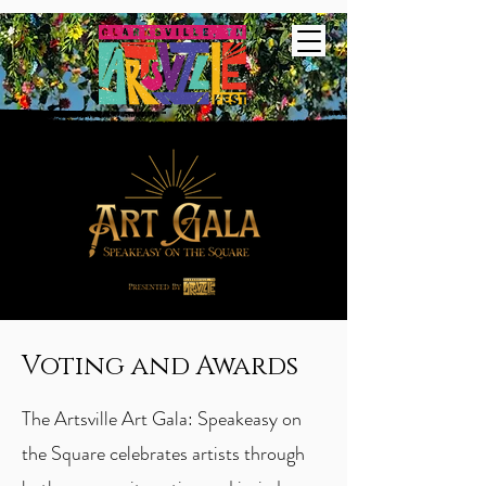
Voting and Awards
The Artsville Art Gala: Speakeasy on
the Square celebrates artists through