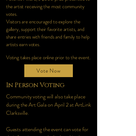
the artist receiving the most community
votes.
Visitors are encouraged to explore the
gallery, support their favorite artists, and
share entries with friends and family to help
artists earn votes.
Voting takes place online prior to the event.
Vote Now
In Person Voting
Community voting will also take place
during the Art Gala on April 2 at ArtLink
Clarksville.
Guests attending the event can vote for