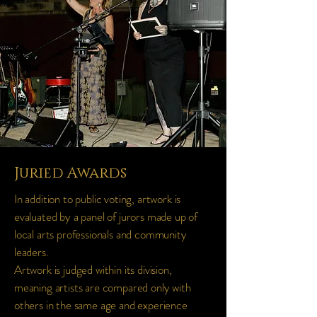
Juried Awards
In addition to public voting, artwork is
evaluated by a panel of jurors made up of
local arts professionals and community
leaders.
Artwork is judged within its division,
meaning artists are compared only with
others in the same age and experience