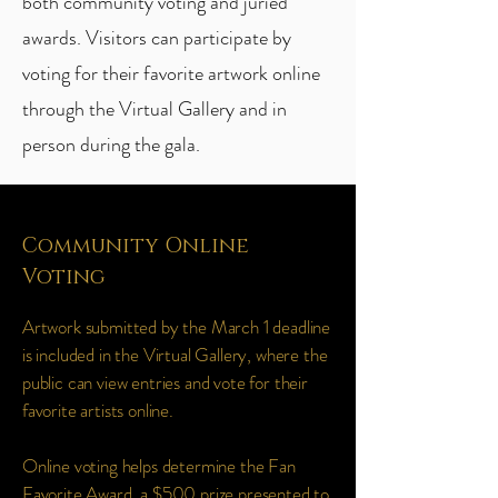
both community voting and juried
awards. Visitors can participate by
voting for their favorite artwork online
through the Virtual Gallery and in
person during the gala.
Community Online
Voting
Artwork submitted by the March 1 deadline
is included in the Virtual Gallery, where the
public can view entries and vote for their
favorite artists online.
Online voting helps determine the Fan
Favorite Award, a $500 prize presented to