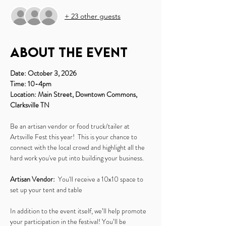
+ 23 other guests
About the event
Date: October 3, 2026
Time: 10-4pm
Location: Main Street, Downtown Commons, 
Clarksville TN
Be an artisan vendor or food truck/tailer at 
Artsville Fest this year!  This is your chance to 
connect with the local crowd and highlight all the 
hard work you've put into building your business.
Artisan Vendor:
  You'll receive a 10x10 space to 
set up your tent and table
In addition to the event itself, we’ll help promote 
your participation in the festival! You’ll be 