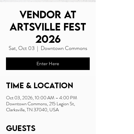
Vendor at
Artsville Fest
2026
Sat, Oct 03
  |  
Downtown Commons
Enter Here
Time & Location
Oct 03, 2026, 10:00 AM – 4:00 PM
Downtown Commons, 215 Legion St,
Clarksville, TN 37040, USA
Guests