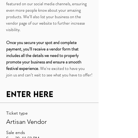
featured on our social media channels, ensuring 
even more people know about your amazing 
products. We’ll also list your business on the 
vendor page of our website to further increase 
visibility.
Once you secure your spot and complete 
payment, you’ll receive a vendor form that 
includes all the details we need to properly 
promote your business and ensure a smooth 
festival experience.
 We're excited to have you 
join us and can’t wait to see what you have to offer!
Enter Here
Ticket type
Artisan Vendor
Sale ends