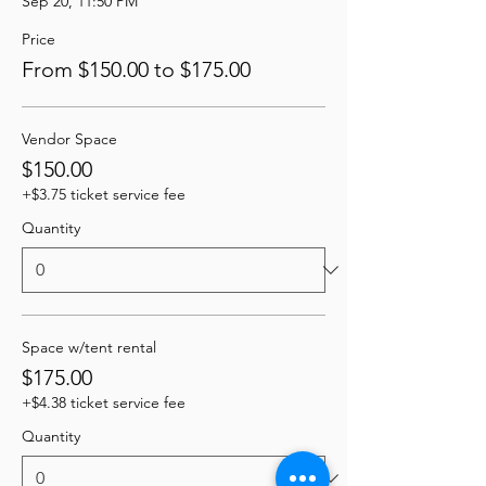
Sep 20, 11:50 PM
Price
From $150.00 to $175.00
Vendor Space
$150.00
+$3.75 ticket service fee
Quantity
Space w/tent rental
$175.00
+$4.38 ticket service fee
Quantity