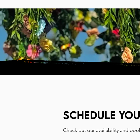
HOME
VISIT
Schedule you
Check out our availability and boo