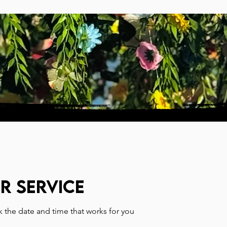
PARTICIPATE
SUPPORT
r service
k the date and time that works for you