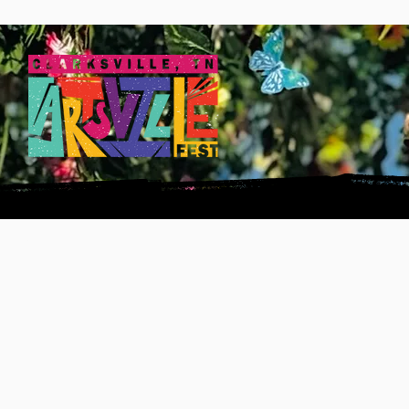
INFO
ART GALA