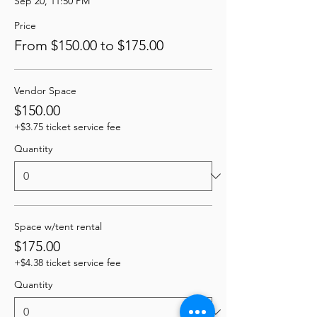
Sep 20, 11:50 PM
Price
From $150.00 to $175.00
Vendor Space
$150.00
+$3.75 ticket service fee
Quantity
Space w/tent rental
$175.00
+$4.38 ticket service fee
Quantity