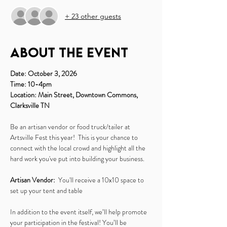
+ 23 other guests
About the event
Date: October 3, 2026
Time: 10-4pm
Location: Main Street, Downtown Commons, 
Clarksville TN
Be an artisan vendor or food truck/tailer at 
Artsville Fest this year!  This is your chance to 
connect with the local crowd and highlight all the 
hard work you've put into building your business.
Artisan Vendor:
  You'll receive a 10x10 space to 
set up your tent and table
In addition to the event itself, we’ll help promote 
your participation in the festival! You’ll be 