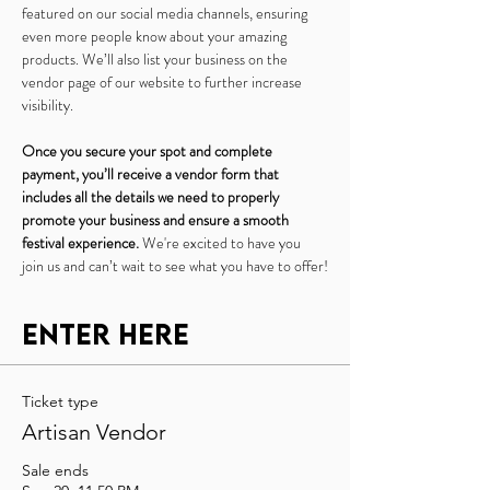
featured on our social media channels, ensuring 
even more people know about your amazing 
products. We’ll also list your business on the 
vendor page of our website to further increase 
visibility.
Once you secure your spot and complete 
payment, you’ll receive a vendor form that 
includes all the details we need to properly 
promote your business and ensure a smooth 
festival experience.
 We're excited to have you 
join us and can’t wait to see what you have to offer!
Enter Here
Ticket type
Artisan Vendor
Sale ends