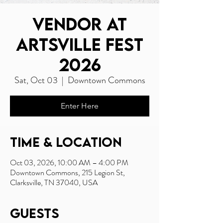
Vendor at
Artsville Fest
2026
Sat, Oct 03
  |  
Downtown Commons
Enter Here
Time & Location
Oct 03, 2026, 10:00 AM – 4:00 PM
Downtown Commons, 215 Legion St,
Clarksville, TN 37040, USA
Guests